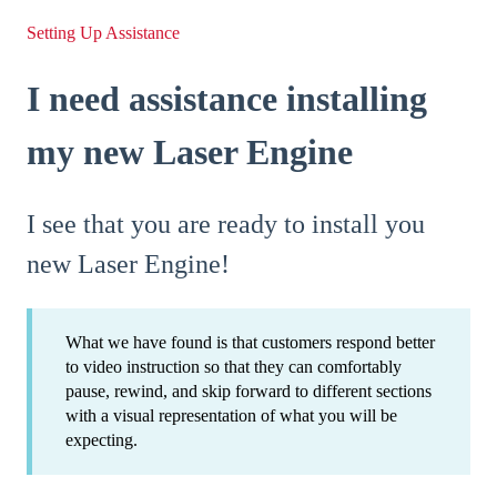
Setting Up Assistance
I need assistance installing
my new Laser Engine
I see that you are ready to install you
new Laser Engine!
What we have found is that customers respond better
to video instruction so that they can comfortably
pause, rewind, and skip forward to different sections
with a visual representation of what you will be
expecting.