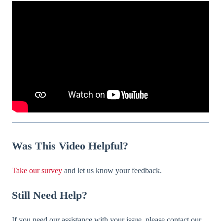
Was
This Video Helpful?
Take our survey
and let us know your feedback.
Still Need Help?
If you need our assistance with your issue, please contact our