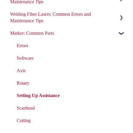
Maintenance Tips
Welding Fiber Lasers: Common Errors and
All ND:YAG Laser Welders
Maintenance Tips
Errors
Marker: Common Parts
Errors
Removing or Installing Laser Parts
Fiber Engine Issues
Errors
Laser Issues
Settings
Software
DIY Laser Maintenance
Axis
Rotary
Setting Up Assistance
Scanhead
Cutting