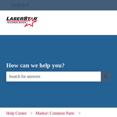
English
Show submenu for translations
How can we help you?
There are no suggestions because the search field is empty.
Help Center
Marker: Common Parts