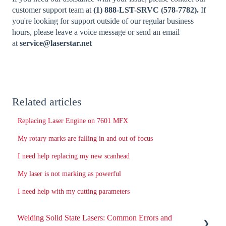
customer support team at
(1) 888-LST-SRVC (578-7782).
If
you're looking for support outside of our regular business
hours, please leave a voice message or send an email
at
service@laserstar.net
Related articles
Replacing Laser Engine on 7601 MFX
My rotary marks are falling in and out of focus
I need help replacing my new scanhead
My laser is not marking as powerful
I need help with my cutting parameters
Welding Solid State Lasers: Common Errors and