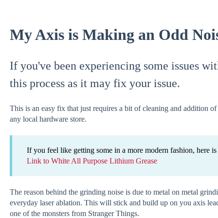
My Axis is Making an Odd Noi
If you've been experiencing some issues wit
this process as it may fix your issue.
This is an easy fix that just requires a bit of cleaning and addition 
any local hardware store.
If you feel like getting some in a more modern fashion, here 
Link to White All Purpose Lithium Grease
The reason behind the grinding noise is due to metal on metal grind
everyday laser ablation. This will stick and build up on you axis lea
one of the monsters from Stranger Things.