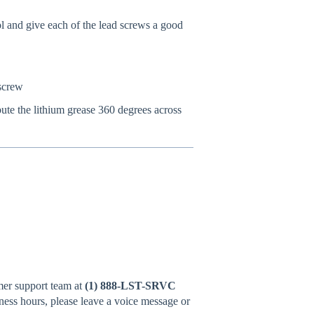
 and give each of the lead screws a good
 screw
ute the lithium grease 360 degrees across
omer support team at
(1) 888-LST-SRVC
iness hours, please leave a voice message or