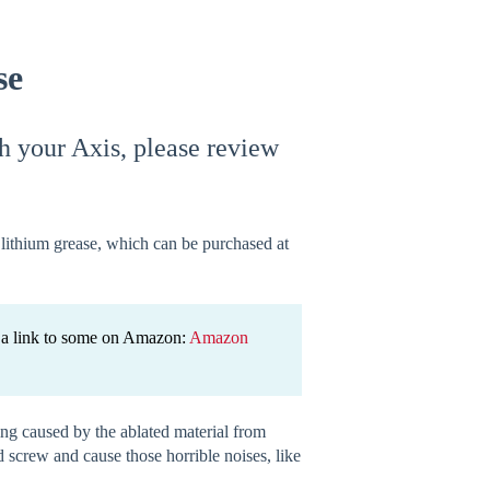
se
h your Axis, please review
of lithium grease, which can be purchased at
is a link to some on Amazon:
Amazon
ing caused by the ablated material from
d screw and cause those horrible noises, like