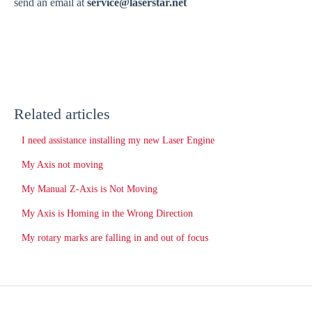
send an email at
service@laserstar.net
Related articles
I need assistance installing my new Laser Engine
My Axis not moving
My Manual Z-Axis is Not Moving
My Axis is Homing in the Wrong Direction
My rotary marks are falling in and out of focus