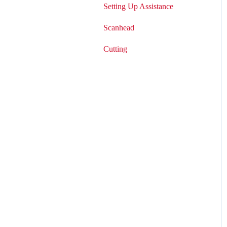
Setting Up Assistance
Scanhead
Cutting