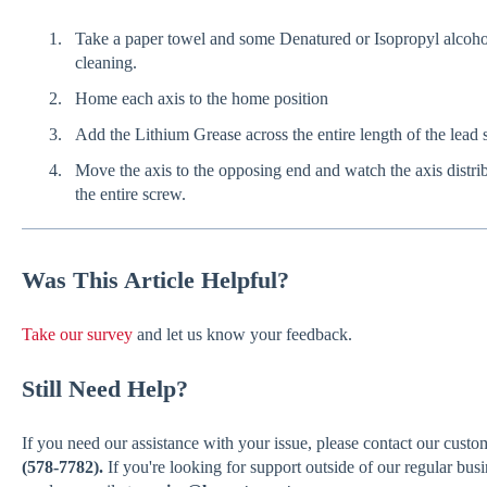
Take a paper towel and some Denatured or Isopropyl alcohol
cleaning.
Home each axis to the home position
Add the Lithium Grease across the entire length of the lead
Move the axis to the opposing end and watch the axis distrib
the entire screw.
Was
This Article Helpful?
Take our survey
and let us know your feedback.
Still Need Help?
If you need our assistance with your issue, please contact our cust
(578-7782).
If you're looking for support outside of our regular bus