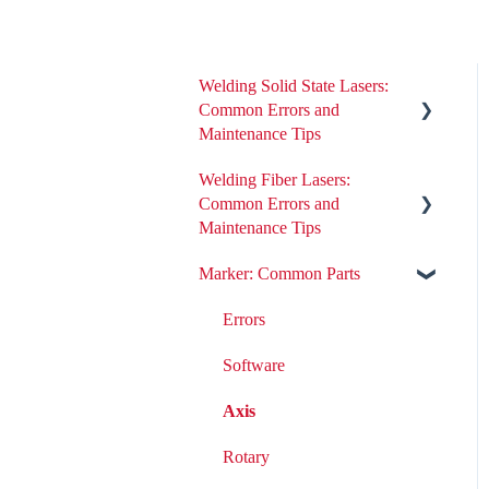
Welding Solid State Lasers:
Common Errors and
Maintenance Tips
Welding Fiber Lasers:
All ND:YAG Laser Welders
Common Errors and
Errors
Maintenance Tips
Removing or Installing Laser
Marker: Common Parts
Errors
Parts
Fiber Engine Issues
Errors
Laser Issues
Settings
Software
DIY Laser Maintenance
Axis
Rotary