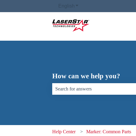
English
Show submenu for translati
How can we help you?
There are no suggestions because the sear
Help Center
Marker: Common Parts