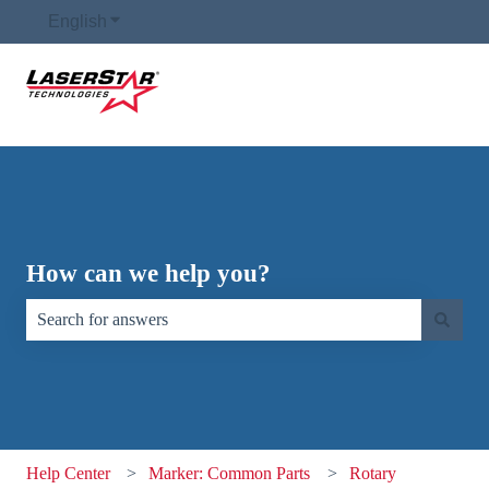
English
Show submenu for translations
How can we help you?
There are no suggestions because the search field is empty.
Help Center
Marker: Common Parts
Rotary