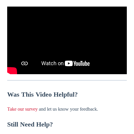
Was
This Video Helpful?
Take our survey
and let us know your feedback.
Still Need Help?