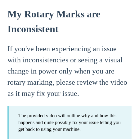
My Rotary Marks are
Inconsistent
If you've been experiencing an issue
with inconsistencies or seeing a visual
change in power only when you are
rotary marking, please review the video
as it may fix your issue.
The provided video will outline why and how this
happens and quite possibly fix your issue letting you
get back to using your machine.