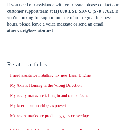
If you need our assistance with your issue, please contact our
customer support team at
(1) 888-LST-SRVC (578-7782).
If
you're looking for support outside of our regular business
hours, please leave a voice message or send an email
at
service@laserstar.net
Related articles
I need assistance installing my new Laser Engine
My Axis is Homing in the Wrong Direction
My rotary marks are falling in and out of focus
My laser is not marking as powerful
My rotary marks are producing gaps or overlaps