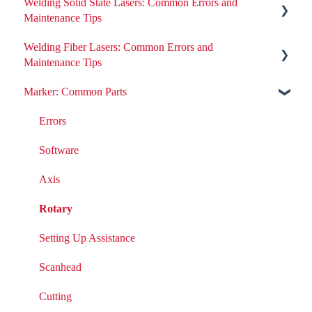
Welding Solid State Lasers: Common Errors and
Maintenance Tips
Welding Fiber Lasers: Common Errors and
All ND:YAG Laser Welders
Maintenance Tips
Errors
Marker: Common Parts
Errors
Removing or Installing Laser Parts
Fiber Engine Issues
Errors
Laser Issues
Settings
Software
DIY Laser Maintenance
Axis
Rotary
Setting Up Assistance
Scanhead
Cutting