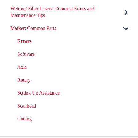
Welding Fiber Lasers: Common Errors and
All ND:YAG Laser Welders
Maintenance Tips
Errors
Marker: Common Parts
Errors
Removing or Installing Laser Parts
Fiber Engine Issues
Errors
Laser Issues
Settings
Software
DIY Laser Maintenance
Axis
Rotary
Setting Up Assistance
Scanhead
Cutting