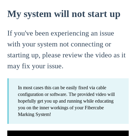
My system will not start up
If you've been experiencing an issue
with your system not connecting or
starting up, please review the video as it
may fix your issue.
In most cases this can be easily fixed via cable
configuration or software. The provided video will
hopefully get you up and running while educating
you on the inner workings of your Fibercube
Marking System!