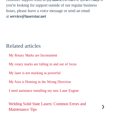
you're looking for support outside of our regular business
hours, please leave a voice message or send an email
at
service@laserstar.net
Related articles
My Rotary Marks are Inconsistent
My rotary marks are falling in and out of focus
My laser is not marking as powerful
My Axis is Homing in the Wrong Direction
I need assistance installing my new Laser Engine
Welding Solid State Lasers: Common Errors and
Maintenance Tips