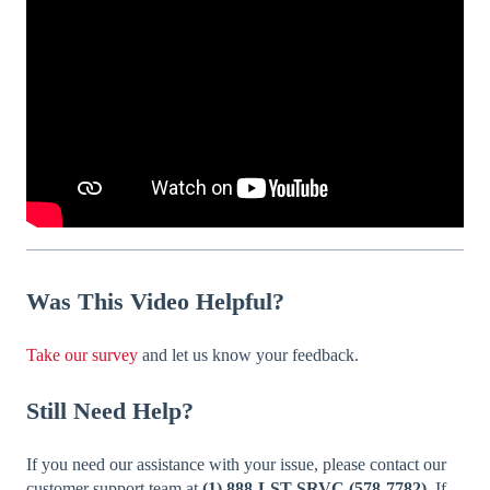
Was
This Video Helpful?
Take our survey
and let us know your feedback.
Still Need Help?
If you need our assistance with your issue, please contact our
customer support team at
(1) 888-LST-SRVC (578-7782).
If