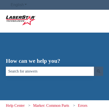
English
Show submenu for translations
How can we help you?
There are no suggestions because the search field is empty.
Help Center
Marker: Common Parts
Errors