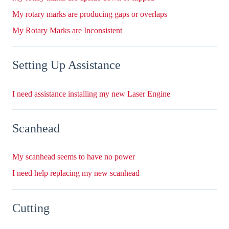
My rotary marks are producing gaps or overlaps
My Rotary Marks are Inconsistent
Setting Up Assistance
I need assistance installing my new Laser Engine
Scanhead
My scanhead seems to have no power
I need help replacing my new scanhead
Cutting