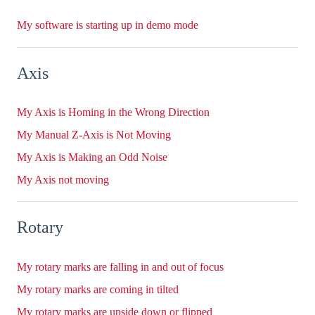
My software is starting up in demo mode
Axis
My Axis is Homing in the Wrong Direction
My Manual Z-Axis is Not Moving
My Axis is Making an Odd Noise
My Axis not moving
Rotary
My rotary marks are falling in and out of focus
My rotary marks are coming in tilted
My rotary marks are upside down or flipped