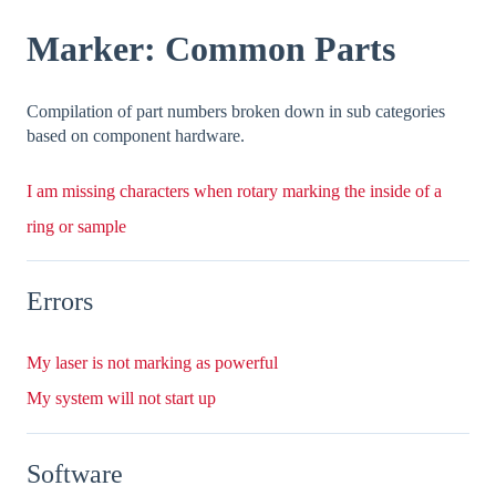
Marker: Common Parts
Compilation of part numbers broken down in sub categories
based on component hardware.
I am missing characters when rotary marking the inside of a
ring or sample
Errors
My laser is not marking as powerful
My system will not start up
Software