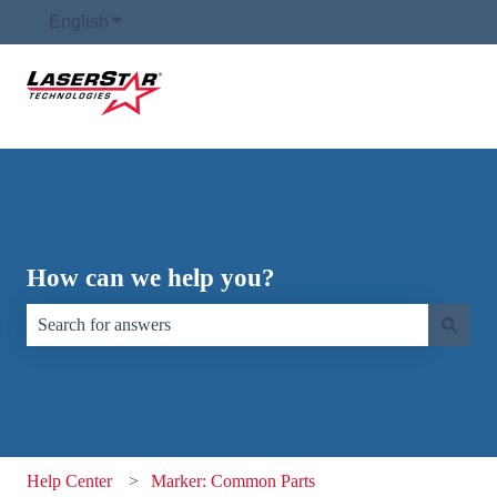
English
Show submenu for translations
How can we help you?
There are no suggestions because the search field is empty.
Help Center
Marker: Common Parts