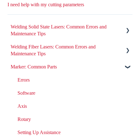
I need help with my cutting parameters
Welding Solid State Lasers: Common Errors and
Maintenance Tips
Welding Fiber Lasers: Common Errors and
All ND:YAG Laser Welders
Maintenance Tips
Errors
Marker: Common Parts
Errors
Removing or Installing Laser Parts
Fiber Engine Issues
Errors
Laser Issues
Settings
Software
DIY Laser Maintenance
Axis
Rotary
Setting Up Assistance